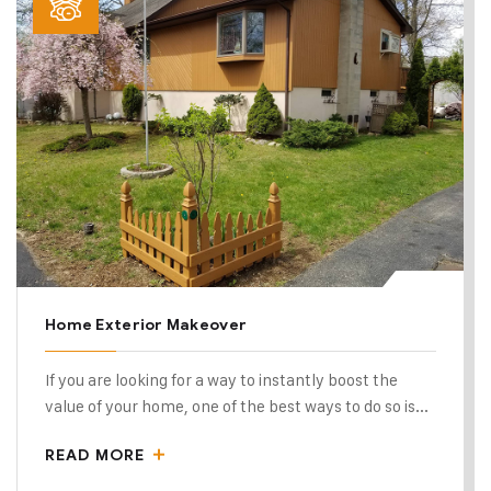
Home Exterior Makeover
If you are looking for a way to instantly boost the
value of your home, one of the best ways to do so is...
READ MORE