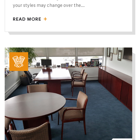
your styles may change over the...
READ MORE