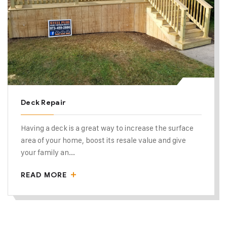
Deck Repair
Having a deck is a great way to increase the surface
area of your home, boost its resale value and give
your family an...
READ MORE