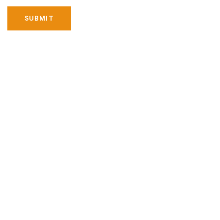
SUBMIT