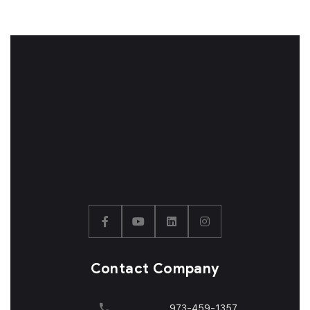
Contact Company
973-459-1357