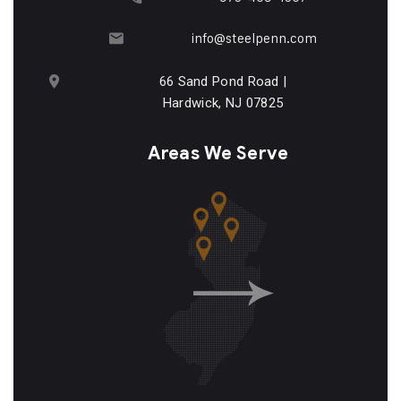
info@steelpenn.com
66 Sand Pond Road |
Hardwick, NJ 07825
Areas We Serve