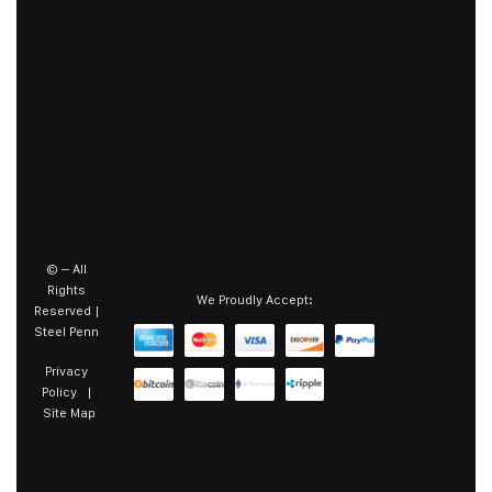
©
– All
Rights
We Proudly Accept:
Reserved |
Steel Penn
Privacy
Policy
|
Site Map