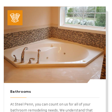
Bathrooms
At Steel Penn, you can count on us for all of your
bathroom remodeling needs. We understand that