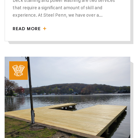
Deck staining and power washing are two services
that require a significant amount of skill and
experience. At Steel Penn, we have over a...
READ MORE