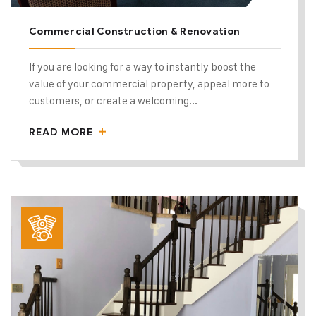
Commercial Construction & Renovation
If you are looking for a way to instantly boost the
value of your commercial property, appeal more to
customers, or create a welcoming...
READ MORE