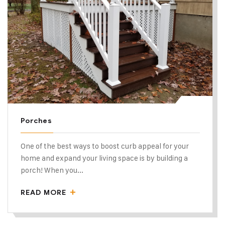
Porches
One of the best ways to boost curb appeal for your
home and expand your living space is by building a
porch! When you...
READ MORE