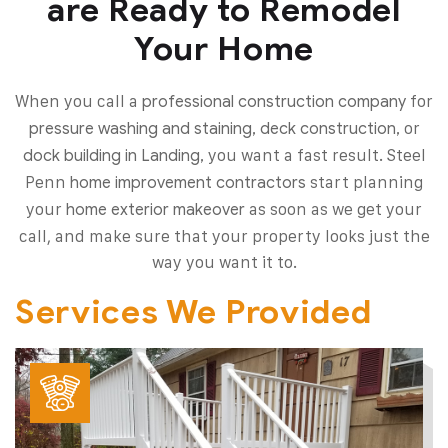
are Ready to Remodel
Your Home
When you call a
for
professional construction company
or
pressure washing and staining, deck construction,
you want a fast result. Steel
dock building in Landing,
Penn
start planning
home improvement contractors
your
as soon as we get your
home exterior makeover
call, and make sure that your property looks just the
way you want it to.
Services We Provided