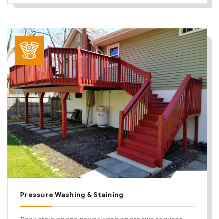
Pressure Washing & Staining