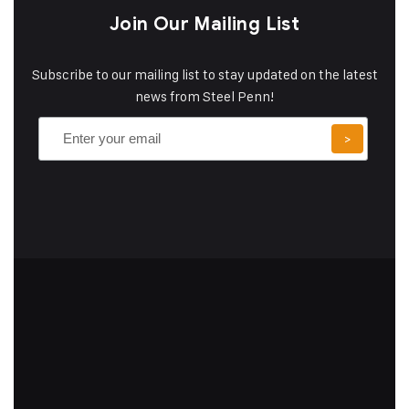
Join Our Mailing List
Subscribe to our mailing list to stay updated on the latest
news from Steel Penn!