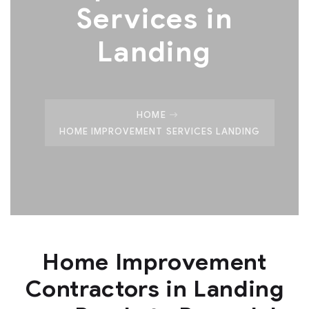
Services in
Landing
HOME
HOME IMPROVEMENT SERVICES LANDING
Home Improvement
Contractors in Landing