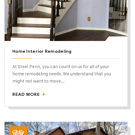
Home Interior Remodeling
At Steel Penn, you can count on us for all of your
home remodeling needs. We understand that you
might not want to move...
READ MORE