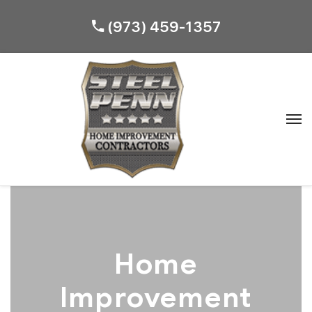
(973) 459-1357
Home
Improvement