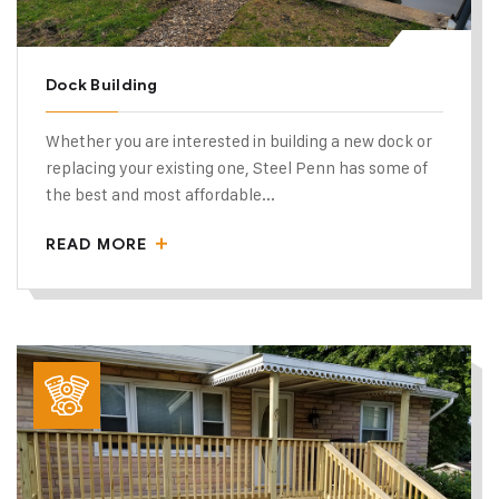
Dock Building
Whether you are interested in building a new dock or
replacing your existing one, Steel Penn has some of
the best and most affordable...
READ MORE