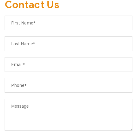
Contact Us