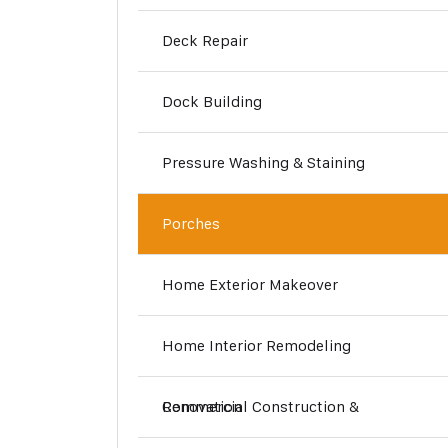
Deck Repair
Dock Building
Pressure Washing & Staining
Porches
Home Exterior Makeover
Home Interior Remodeling
Commercial Construction & Renovation