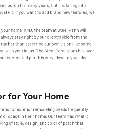
ed porch for many years, but it is falling into
novate it. If you want to add brand new features, we
 your home in NJ, the team at Steel Penn will
always stay right by our client’s side from the
e. Rather than asserting our own vision (like some
on with your ideas. The Steel Penn team has over
our completed porch is very close to your idea
or for Your Home
nterior or exterior remodeling needs frequently
 or space in their home. Our team has what it
king of style, design, and color of porch that