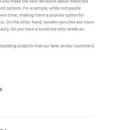
p you make the best decisions about materials
erent options. For example, while composite
 over time, making them a popular option for
ce. On the other hand, wooden porches are more
beauty. Do you have a loved one who needs an
building projects that our New Jersey customers
ch