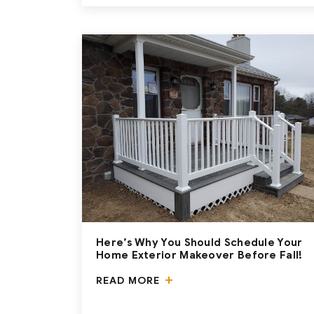
Here’s Why You Should Schedule Your
Home Exterior Makeover Before Fall!
READ MORE