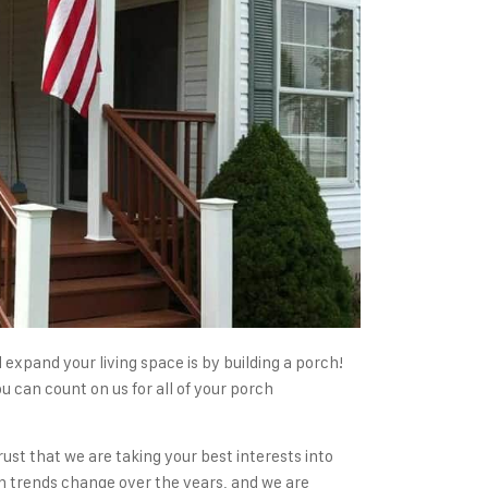
expand your living space is by building a porch!
 can count on us for all of your porch
ust that we are taking your best interests into
n trends change over the years, and we are