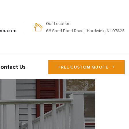
Our Location
enn.com
66 Sand Pond Road | Hardwick, NJ 07825
ontact Us
FREE CUSTOM QUOTE