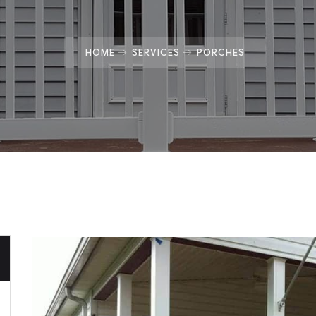
HOME
SERVICES
PORCHES