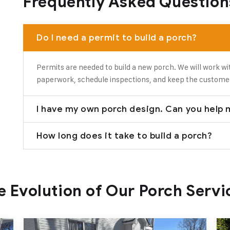
Frequently Asked Question
Do I need a permit to build a porch?
Permits are needed to build a new porch. We will work wi
paperwork, schedule inspections, and keep the custome
I have my own porch design. Can you help m
How long does it take to build a porch?
e Evolution of Our Porch Servi