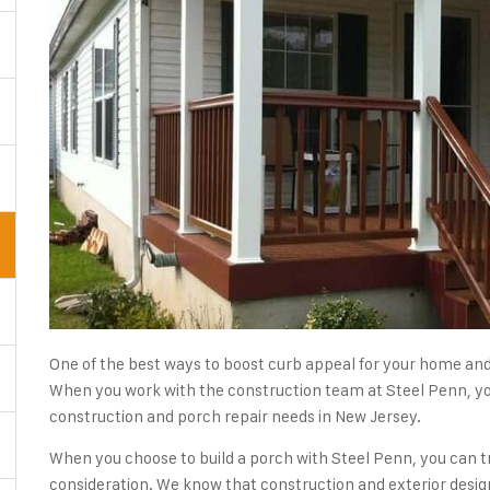
One of the best ways to boost curb appeal for your home and 
When you work with the construction team at Steel Penn, you
construction and porch repair needs in New Jersey.
When you choose to build a porch with Steel Penn, you can tr
consideration. We know that construction and exterior desig