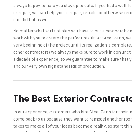
always happy to help you stay up to date. If you had a well-lov
disrepair, we can help you to repair, rebuild, or otherwise re
can do that as well.
No matter what sorts of plan you have to put a new porch on
work with you to create the perfect result. At Steel Penn, we 
very beginning of the project until its realization is complet
other contractors) we always make sure to work in conjuncti
a decade of experience, so we guarantee to make sure that y
and our very own high standards of production.
The Best Exterior Contract
In our experience, customers who hire Steel Penn for their i
come back to us because they want to remodel another room
takes to make all of your ideas become a reality, so start thin