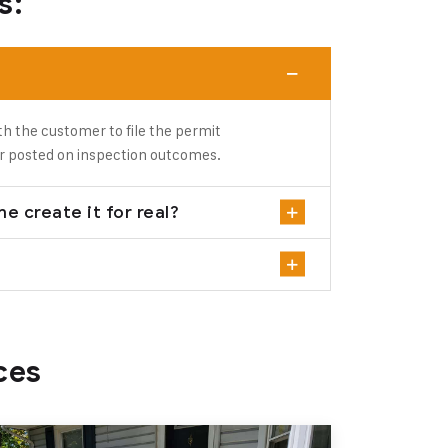
s:
th the customer to file the permit
r posted on inspection outcomes.
e create it for real?
ces