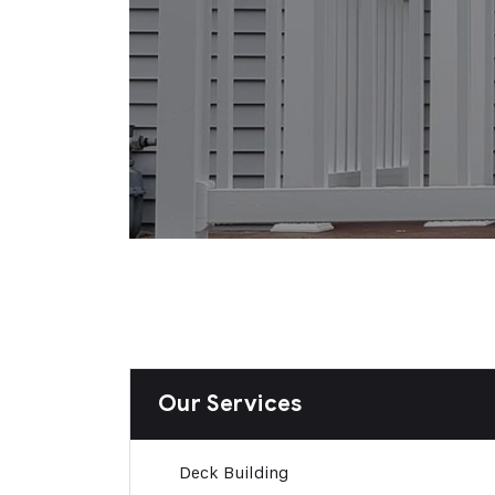
Our Services
Deck Building