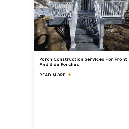
Porch Construction Services For Front
And Side Porches
READ MORE