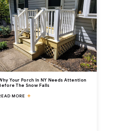
Why Your Porch In NY Needs Attention
Before The Snow Falls
READ MORE