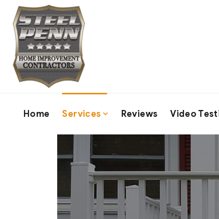
Home
Services
Reviews
Video Test