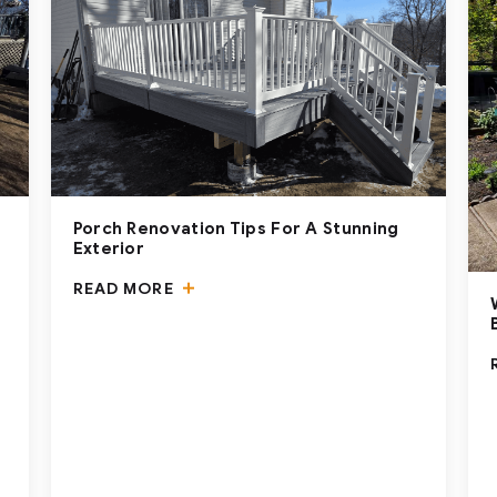
Porch Renovation Tips For A Stunning
Exterior
READ MORE