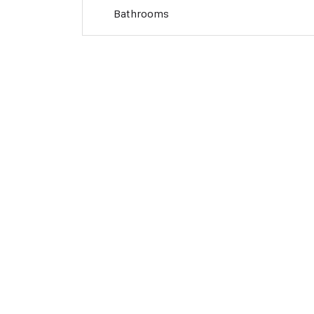
Bathrooms