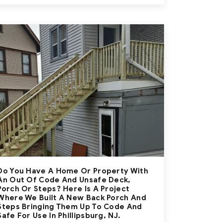
Do You Have A Home Or Property With
An Out Of Code And Unsafe Deck,
Porch Or Steps? Here Is A Project
Where We Built A New Back Porch And
Steps Bringing Them Up To Code And
Safe For Use In Phillipsburg, NJ.