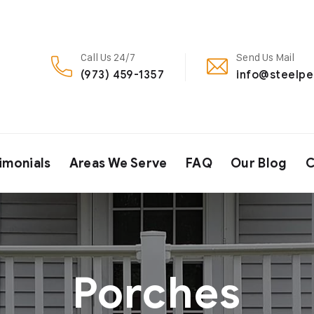
Call Us 24/7
Send Us Mail
(973) 459-1357
info@steelp
imonials
Areas We Serve
FAQ
Our Blog
C
Porches