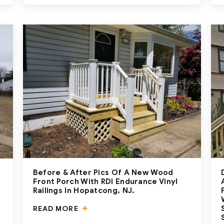
Before & After Pics Of A New Wood
Front Porch With RDI Endurance Vinyl
Railings In Hopatcong, NJ.
READ MORE