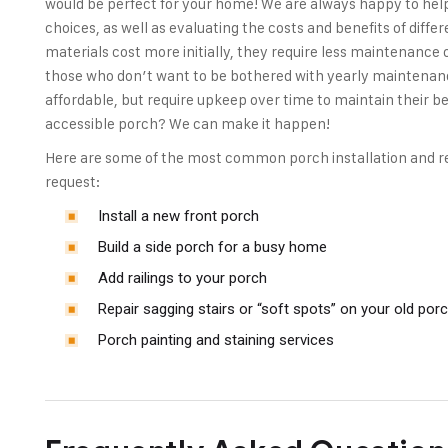
would be perfect for your home! We are always happy to hel
choices, as well as evaluating the costs and benefits of diff
materials cost more initially, they require less maintenance
those who don’t want to be bothered with yearly maintenan
affordable, but require upkeep over time to maintain their 
accessible porch? We can make it happen!
Here are some of the most common porch installation and re
request:
Install a new front porch
Build a side porch for a busy home
Add railings to your porch
Repair sagging stairs or “soft spots” on your old por
Porch painting and staining services