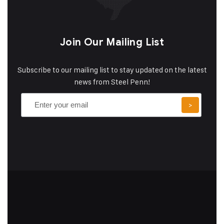
Join Our Mailing List
Subscribe to our mailing list to stay updated on the latest
news from Steel Penn!