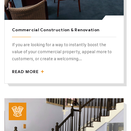
Commercial Construction & Renovation
If you are looking for a way to instantly boost the
value of your commercial property, appeal more to
customers, or create a welcoming...
READ MORE