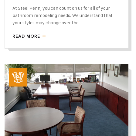
At Steel Penn, you can count on us for all of your
bathroom remodeling needs. We understand that
your styles may change over the...
READ MORE