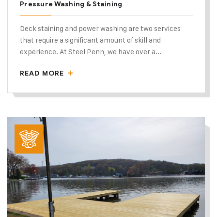
Pressure Washing & Staining
Deck staining and power washing are two services
that require a significant amount of skill and
experience. At Steel Penn, we have over a...
READ MORE