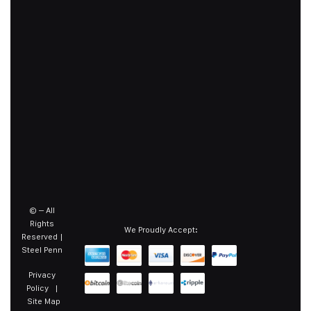
©
– All
Rights
We Proudly Accept:
Reserved |
Steel Penn
Privacy
Policy
|
Site Map