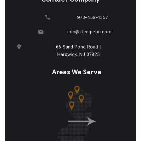
973-459-1357
info@steelpenn.com
66 Sand Pond Road |
Hardwick, NJ 07825
Areas We Serve