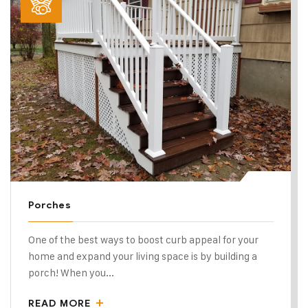
Porches
One of the best ways to boost curb appeal for your
home and expand your living space is by building a
porch! When you...
READ MORE