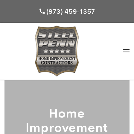
(973) 459-1357
Home
Improvement