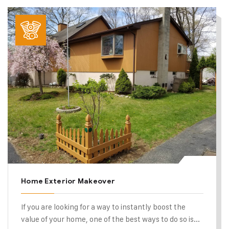
Home Exterior Makeover
If you are looking for a way to instantly boost the
value of your home, one of the best ways to do so is...