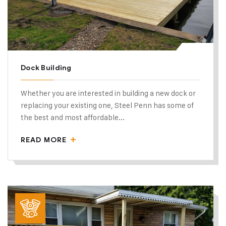
Dock Building
Whether you are interested in building a new dock or
replacing your existing one, Steel Penn has some of
the best and most affordable...
READ MORE