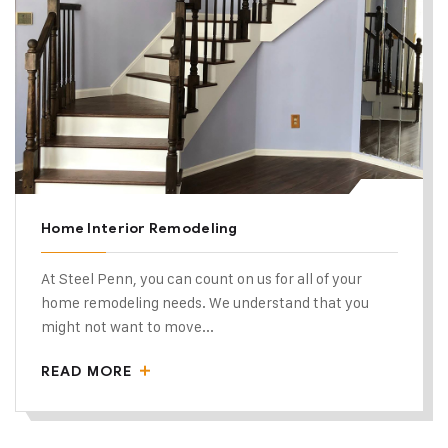
Home Interior Remodeling
At Steel Penn, you can count on us for all of your
home remodeling needs. We understand that you
might not want to move...
READ MORE