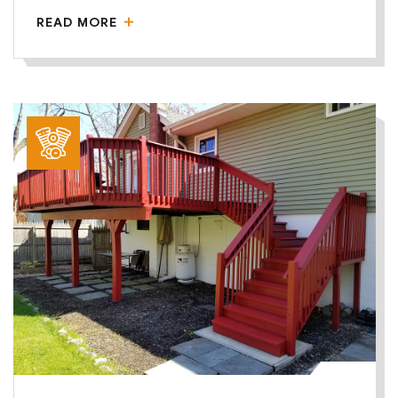
READ MORE