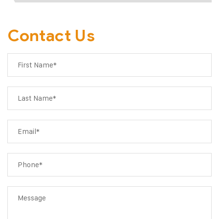
Contact Us