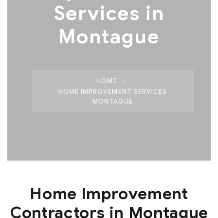
Services in
Montague
HOME
HOME IMPROVEMENT SERVICES
MONTAGUE
Home Improvement
Contractors in Montague