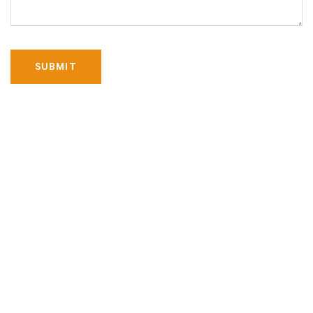
SUBMIT