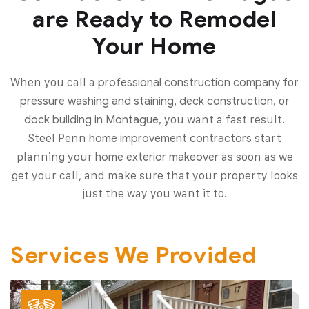
are Ready to Remodel
Your Home
When you call a
for
professional construction company
or
pressure washing and staining, deck construction,
you want a fast result.
dock building in Montague,
Steel Penn
start
home improvement contractors
planning your
as soon as we
home exterior makeover
get your call, and make sure that your property looks
just the way you want it to.
Services We Provided