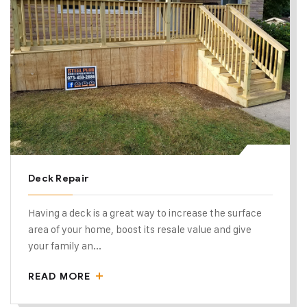
Deck Repair
Having a deck is a great way to increase the surface
area of your home, boost its resale value and give
your family an...
READ MORE