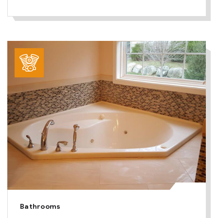
Bathrooms