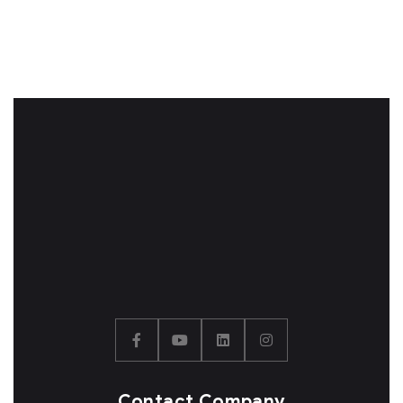
Contact Company