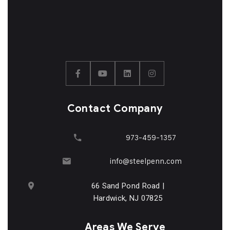
Contact Company
973-459-1357
info@steelpenn.com
66 Sand Pond Road |
Hardwick, NJ 07825
Areas We Serve