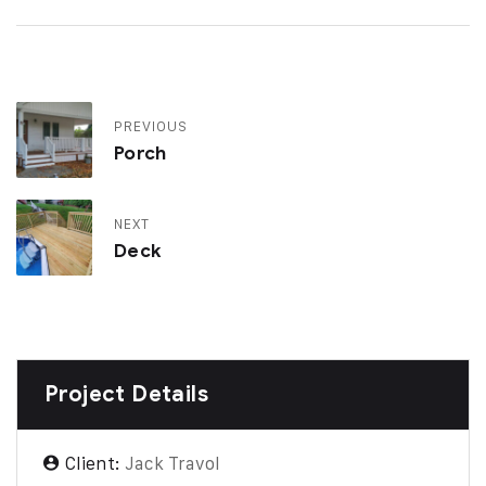
PREVIOUS
Porch
NEXT
Deck
Project Details
Client:
Jack Travol