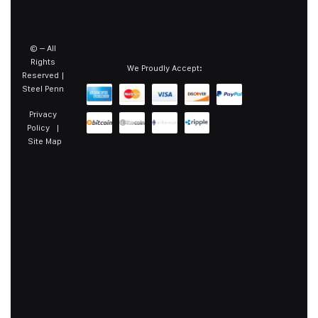
©
– All
Rights
We Proudly Accept:
Reserved |
Steel Penn
Privacy
Policy
|
Site Map