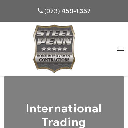
(973) 459-1357
International
Trading