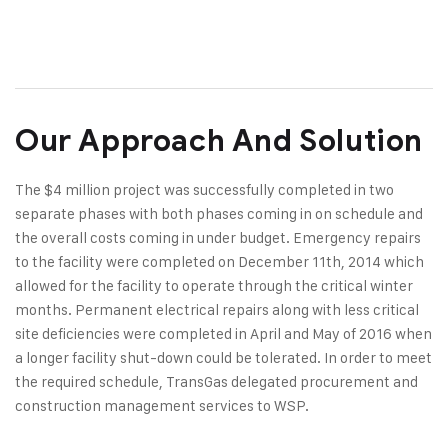
Our Approach And Solution
The $4 million project was successfully completed in two
separate phases with both phases coming in on schedule and
the overall costs coming in under budget. Emergency repairs
to the facility were completed on December 11th, 2014 which
allowed for the facility to operate through the critical winter
months. Permanent electrical repairs along with less critical
site deficiencies were completed in April and May of 2016 when
a longer facility shut-down could be tolerated. In order to meet
the required schedule, TransGas delegated procurement and
construction management services to WSP.