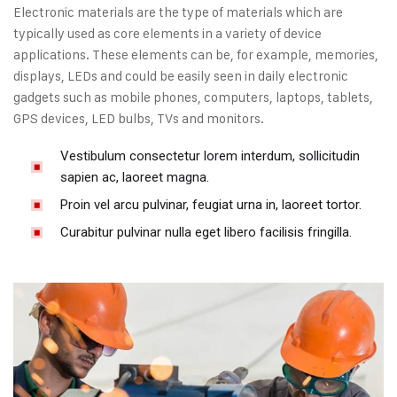
Electronic materials are the type of materials which are
typically used as core elements in a variety of device
applications. These elements can be, for example, memories,
displays, LEDs and could be easily seen in daily electronic
gadgets such as mobile phones, computers, laptops, tablets,
GPS devices, LED bulbs, TVs and monitors.
Vestibulum consectetur lorem interdum, sollicitudin
sapien ac, laoreet magna.
Proin vel arcu pulvinar, feugiat urna in, laoreet tortor.
Curabitur pulvinar nulla eget libero facilisis fringilla.