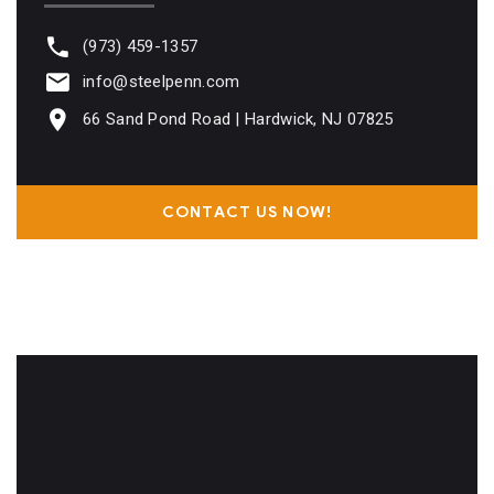
(973) 459-1357
info@steelpenn.com
66 Sand Pond Road | Hardwick, NJ 07825
CONTACT US NOW!