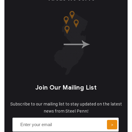
Join Our Mailing List
Subscribe to our mailing list to stay updated on the latest
news from Steel Penn!