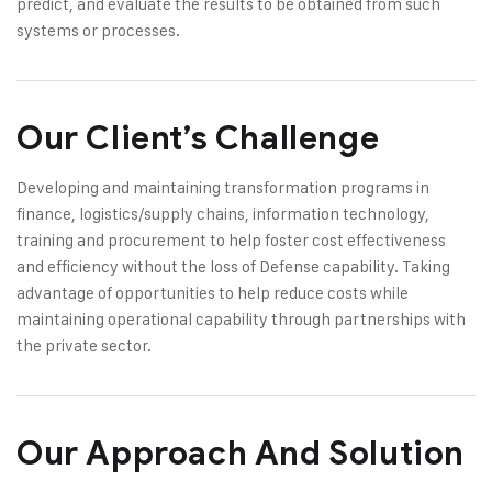
predict, and evaluate the results to be obtained from such
systems or processes.
Our Client’s Challenge
Developing and maintaining transformation programs in
finance, logistics/supply chains, information technology,
training and procurement to help foster cost effectiveness
and efficiency without the loss of Defense capability. Taking
advantage of opportunities to help reduce costs while
maintaining operational capability through partnerships with
the private sector.
Our Approach And Solution