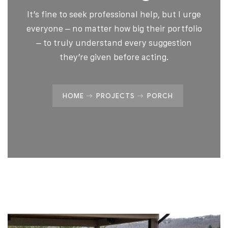
It’s fine to seek professional help, but I urge
everyone – no matter how big their portfolio
– to truly understand every suggestion
they’re given before acting.
HOME
PROJECTS
PORCH