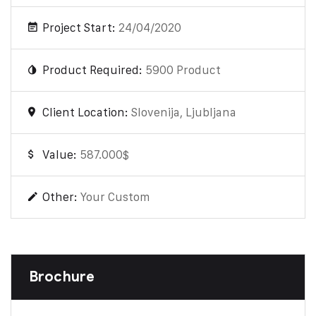
Project Start:
24/04/2020
Product Required:
5900 Product
Client Location:
Slovenija, Ljubljana
Value:
587.000$
Other:
Your Custom
Brochure