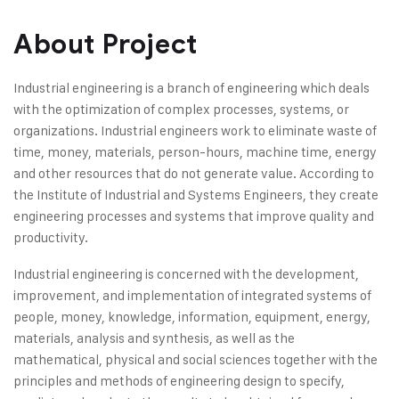
About Project
Industrial engineering is a branch of engineering which deals
with the optimization of complex processes, systems, or
organizations. Industrial engineers work to eliminate waste of
time, money, materials, person-hours, machine time, energy
and other resources that do not generate value. According to
the Institute of Industrial and Systems Engineers, they create
engineering processes and systems that improve quality and
productivity.
Industrial engineering is concerned with the development,
improvement, and implementation of integrated systems of
people, money, knowledge, information, equipment, energy,
materials, analysis and synthesis, as well as the
mathematical, physical and social sciences together with the
principles and methods of engineering design to specify,