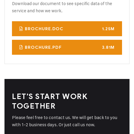
Download our document to see specific data of the
service and how we work.
BROCHURE.DOC
1.25M
BROCHURE.PDF
3.81M
LET’S START WORK
TOGETHER
Please feel free to contact us. We will get back to you
with 1-2 business days. Or just call us now.