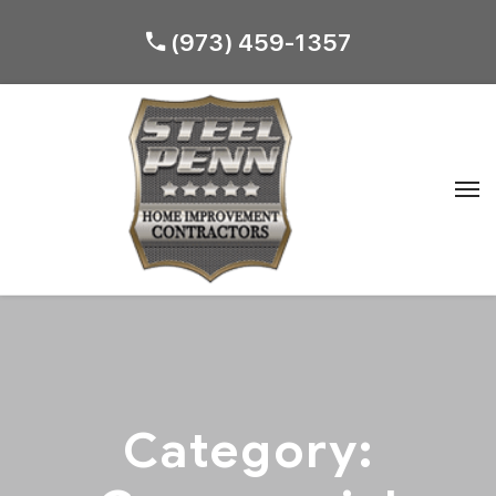
(973) 459-1357
Category: