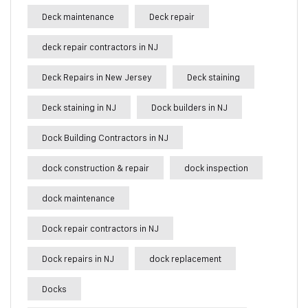
Deck maintenance
Deck repair
deck repair contractors in NJ
Deck Repairs in New Jersey
Deck staining
Deck staining in NJ
Dock builders in NJ
Dock Building Contractors in NJ
dock construction & repair
dock inspection
dock maintenance
Dock repair contractors in NJ
Dock repairs in NJ
dock replacement
Docks