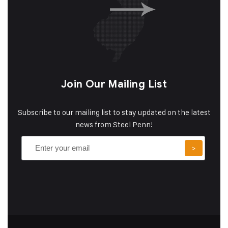
Join Our Mailing List
Subscribe to our mailing list to stay updated on the latest
news from Steel Penn!