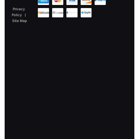
Privacy
Policy
|
Site Map