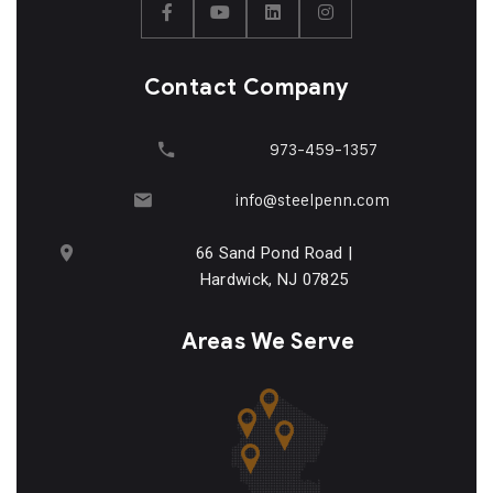
Contact Company
973-459-1357
info@steelpenn.com
66 Sand Pond Road |
Hardwick, NJ 07825
Areas We Serve