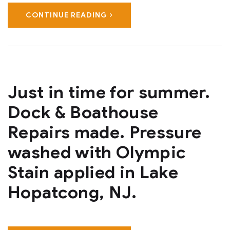
CONTINUE READING
Just in time for summer.
Dock & Boathouse
Repairs made. Pressure
washed with Olympic
Stain applied in Lake
Hopatcong, NJ.