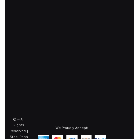
©
– All
Rights
We Proudly Accept:
Reserved |
Steel Penn