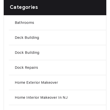
Categories
Bathrooms
Deck Building
Dock Building
Dock Repairs
Home Exterior Makeover
Home Interior Makeover In NJ