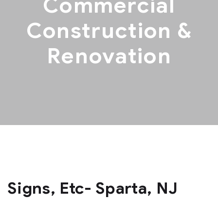
Commercial
Construction &
Renovation
Signs, Etc- Sparta, NJ