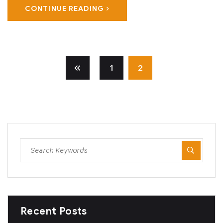
CONTINUE READING
1
2
Recent Posts