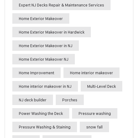
Expert NJ Decks Repair & Maintenance Services
Home Exterior Makeover
Home Exterior Makeover in Hardwick
Home Exterior Makeover in NJ
Home Exterior Makeover NJ
Home Improvement
Home interior makeover
Home interior makeover in NJ
Multi-Level Deck
NJ deck builder
Porches
Power Washing the Deck
Pressure washing
Pressure Washing & Staining
snow fall