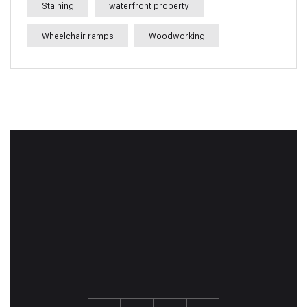
Staining
waterfront property
Wheelchair ramps
Woodworking