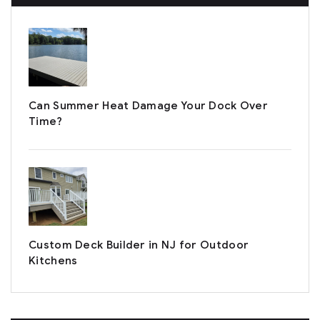
Can Summer Heat Damage Your Dock Over
Time?
Custom Deck Builder in NJ for Outdoor
Kitchens