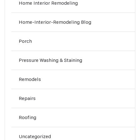
Home Interior Remodeling
Home-Interior-Remodeling Blog
Porch
Pressure Washing & Staining
Remodels
Repairs
Roofing
Uncategorized