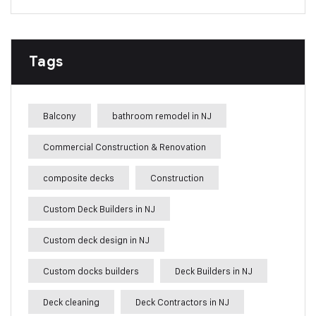
Tags
Balcony
bathroom remodel in NJ
Commercial Construction & Renovation
composite decks
Construction
Custom Deck Builders in NJ
Custom deck design in NJ
Custom docks builders
Deck Builders in NJ
Deck cleaning
Deck Contractors in NJ