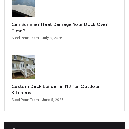
Can Summer Heat Damage Your Dock Over
Time?
Steel Penn Team
- July 9, 2026
Custom Deck Builder in NJ for Outdoor
Kitchens
Steel Penn Team
- June 5, 2026