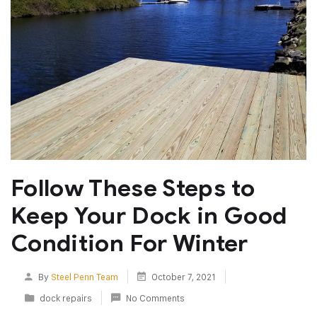
Follow These Steps to
Keep Your Dock in Good
Condition For Winter
By
Steel Penn Team
October 7, 2021
dock repairs
No Comments