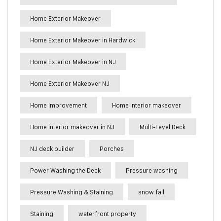
Home Exterior Makeover
Home Exterior Makeover in Hardwick
Home Exterior Makeover in NJ
Home Exterior Makeover NJ
Home Improvement
Home interior makeover
Home interior makeover in NJ
Multi-Level Deck
NJ deck builder
Porches
Power Washing the Deck
Pressure washing
Pressure Washing & Staining
snow fall
Staining
waterfront property