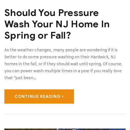
Should You Pressure
Wash Your NJ Home In
Spring or Fall?
As the weather changes, many people are wondering if it is
better to do some pressure washing on their Hardwick, NJ
homes in the fall, or if they should wait until spring. Of course,
you can power wash multiple times in a year if you really love
that “just been…
CONTINUE READING