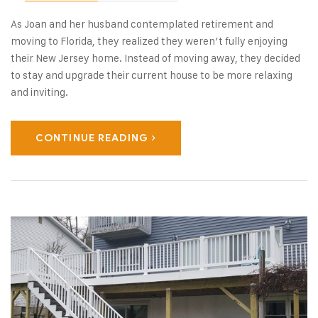
As Joan and her husband contemplated retirement and
moving to Florida, they realized they weren’t fully enjoying
their New Jersey home. Instead of moving away, they decided
to stay and upgrade their current house to be more relaxing
and inviting.
CONTINUE READING