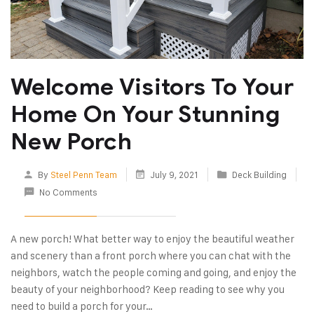
Welcome Visitors To Your
Home On Your Stunning
New Porch
By
Steel Penn Team
July 9, 2021
Deck Building
No Comments
A new porch! What better way to enjoy the beautiful weather
and scenery than a front porch where you can chat with the
neighbors, watch the people coming and going, and enjoy the
beauty of your neighborhood? Keep reading to see why you
need to build a porch for your…