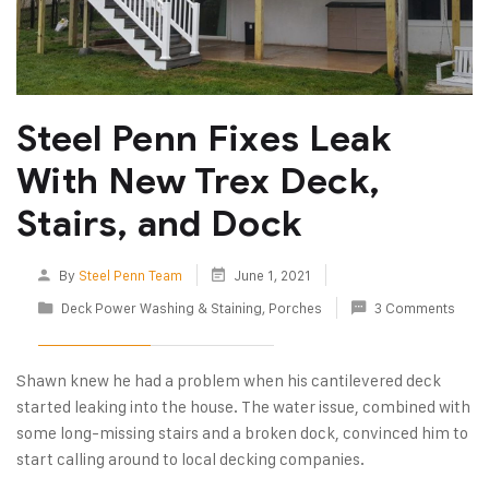
Steel Penn Fixes Leak
With New Trex Deck,
Stairs, and Dock
By
Steel Penn Team
June 1, 2021
Deck Power Washing & Staining
,
Porches
3 Comments
Shawn knew he had a problem when his cantilevered deck
started leaking into the house. The water issue, combined with
some long-missing stairs and a broken dock, convinced him to
start calling around to local decking companies.