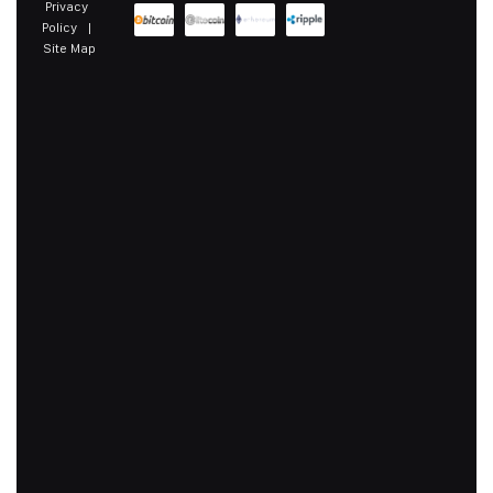
Privacy
Policy
|
Site Map