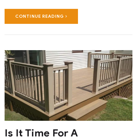
CONTINUE READING
Is It Time For A