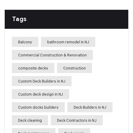
Tags
Balcony
bathroom remodel in NJ
Commercial Construction & Renovation
composite decks
Construction
Custom Deck Builders in NJ
Custom deck design in NJ
Custom docks builders
Deck Builders in NJ
Deck cleaning
Deck Contractors in NJ