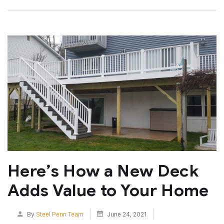
Here’s How a New Deck
Adds Value to Your Home
By
Steel Penn Team
June 24, 2021