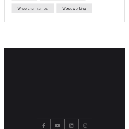
Wheelchair ramps
Woodworking