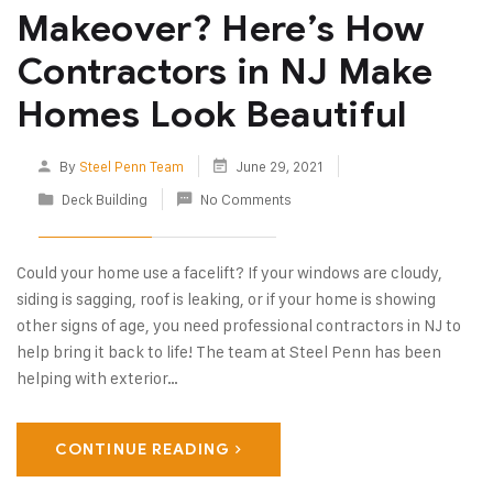
Makeover? Here’s How
Contractors in NJ Make
Homes Look Beautiful
By
Steel Penn Team
June 29, 2021
Deck Building
No Comments
Could your home use a facelift? If your windows are cloudy,
siding is sagging, roof is leaking, or if your home is showing
other signs of age, you need professional contractors in NJ to
help bring it back to life! The team at Steel Penn has been
helping with exterior…
CONTINUE READING