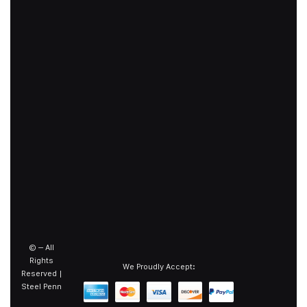
©
– All
Rights
We Proudly Accept:
Reserved |
Steel Penn