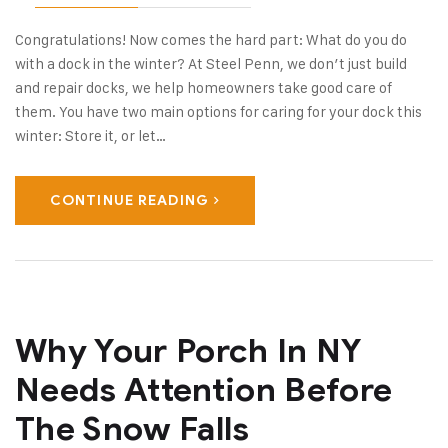
Congratulations! Now comes the hard part: What do you do
with a dock in the winter? At Steel Penn, we don’t just build
and repair docks, we help homeowners take good care of
them. You have two main options for caring for your dock this
winter: Store it, or let…
CONTINUE READING
Why Your Porch In NY
Needs Attention Before
The Snow Falls