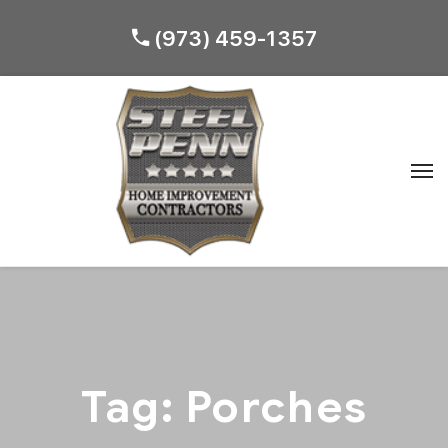
(973) 459-1357
Tag:
Porches