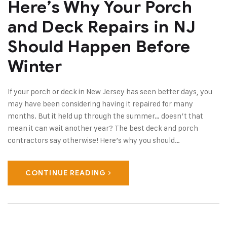
Here’s Why Your Porch
and Deck Repairs in NJ
Should Happen Before
Winter
If your porch or deck in New Jersey has seen better days, you
may have been considering having it repaired for many
months. But it held up through the summer… doesn’t that
mean it can wait another year? The best deck and porch
contractors say otherwise! Here’s why you should…
CONTINUE READING