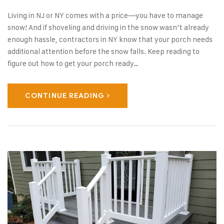
Living in NJ or NY comes with a price—you have to manage
snow! And if shoveling and driving in the snow wasn’t already
enough hassle, contractors in NY know that your porch needs
additional attention before the snow falls. Keep reading to
figure out how to get your porch ready…
CONTINUE READING