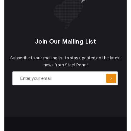
Join Our Mailing List
Subscribe to our mailing list to stay updated on the latest
news from Steel Penn!