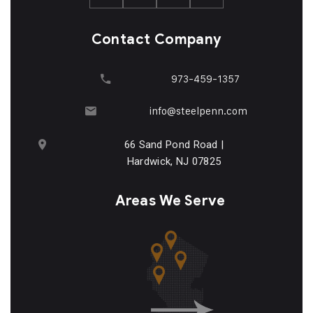
Contact Company
973-459-1357
info@steelpenn.com
66 Sand Pond Road |
Hardwick, NJ 07825
Areas We Serve