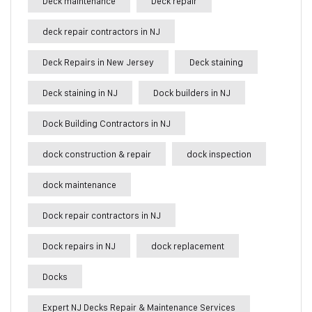
Deck maintenance
Deck repair
deck repair contractors in NJ
Deck Repairs in New Jersey
Deck staining
Deck staining in NJ
Dock builders in NJ
Dock Building Contractors in NJ
dock construction & repair
dock inspection
dock maintenance
Dock repair contractors in NJ
Dock repairs in NJ
dock replacement
Docks
Expert NJ Decks Repair & Maintenance Services