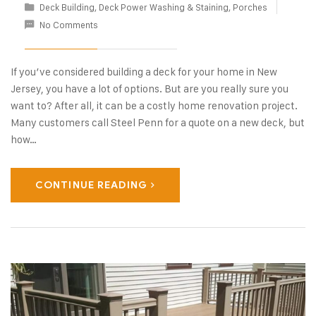
Deck Building
,
Deck Power Washing & Staining
,
Porches
No Comments
If you’ve considered building a deck for your home in New
Jersey, you have a lot of options. But are you really sure you
want to? After all, it can be a costly home renovation project.
Many customers call Steel Penn for a quote on a new deck, but
how…
CONTINUE READING