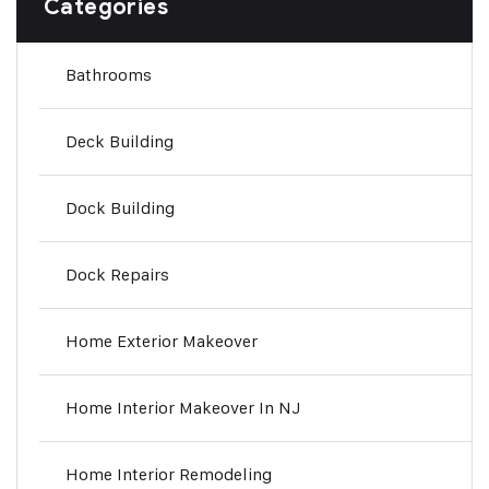
Categories
Bathrooms
Deck Building
Dock Building
Dock Repairs
Home Exterior Makeover
Home Interior Makeover In NJ
Home Interior Remodeling