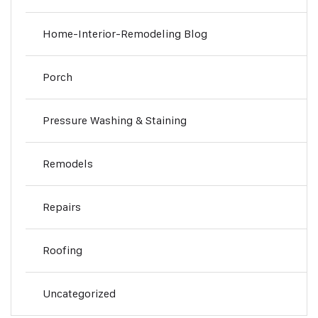
Home-Interior-Remodeling Blog
Porch
Pressure Washing & Staining
Remodels
Repairs
Roofing
Uncategorized