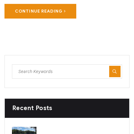
CONTINUE READING
Recent Posts