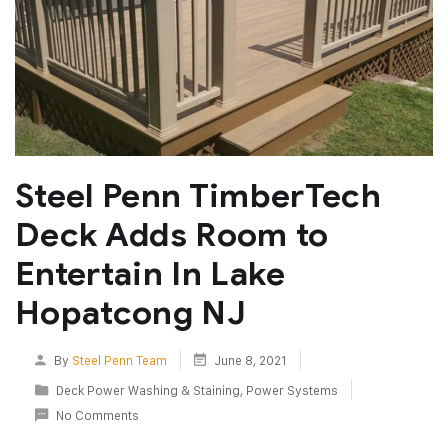
Steel Penn TimberTech
Deck Adds Room to
Entertain In Lake
Hopatcong NJ
By
Steel Penn Team
June 8, 2021
Deck Power Washing & Staining
,
Power Systems
No Comments