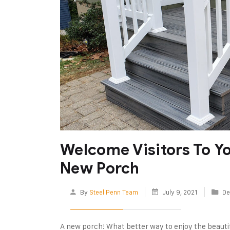
Welcome Visitors To Y
New Porch
By
Steel Penn Team
July 9, 2021
De
A new porch! What better way to enjoy the beauti