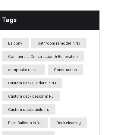
Tags
Balcony
bathroom remodel in NJ
Commercial Construction & Renovation
composite decks
Construction
Custom Deck Builders in NJ
Custom deck design in NJ
Custom docks builders
Deck Builders in NJ
Deck cleaning