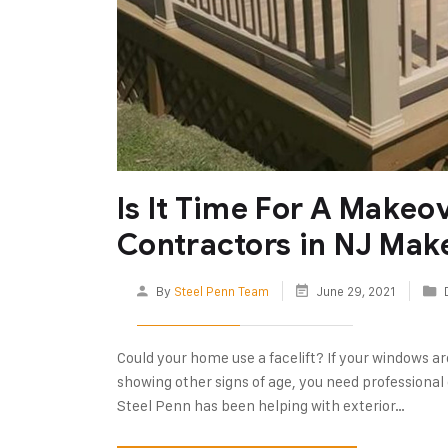
Is It Time For A Makeo
Contractors in NJ Mak
By
Steel Penn Team
June 29, 2021
Could your home use a facelift? If your windows are 
showing other signs of age, you need professional c
Steel Penn has been helping with exterior…