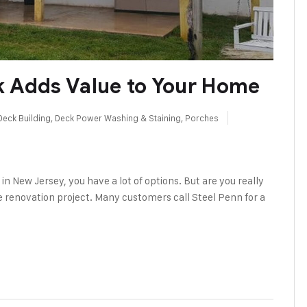
k Adds Value to Your Home
Deck Building
,
Deck Power Washing & Staining
,
Porches
in New Jersey, you have a lot of options. But are you really
me renovation project. Many customers call Steel Penn for a