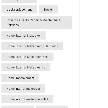
dock replacement
Docks
Expert NJ Decks Repair & Maintenance
Services
Home Exterior Makeover
Home Exterior Makeover in Hardwick
Home Exterior Makeover in NJ
Home Exterior Makeover NJ
Home Improvement
Home interior makeover
Home interior makeover in NJ