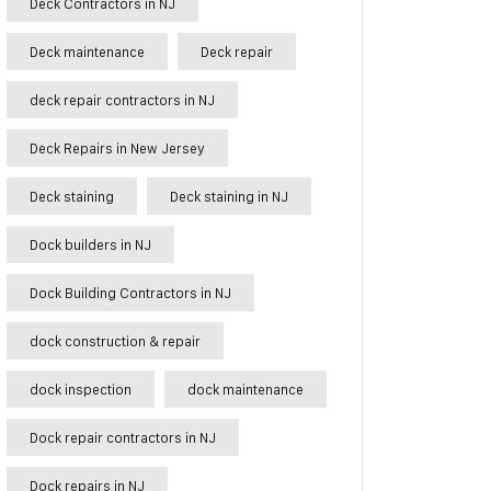
Deck Contractors in NJ
Deck maintenance
Deck repair
deck repair contractors in NJ
Deck Repairs in New Jersey
Deck staining
Deck staining in NJ
Dock builders in NJ
Dock Building Contractors in NJ
dock construction & repair
dock inspection
dock maintenance
Dock repair contractors in NJ
Dock repairs in NJ