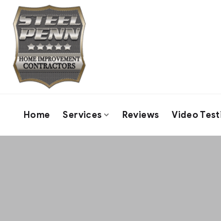
Home
Services
Reviews
Video Test