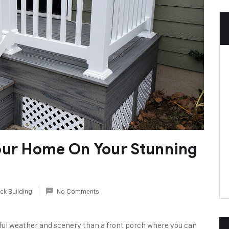
our Home On Your Stunning
ck Building
No Comments
ful weather and scenery than a front porch where you can