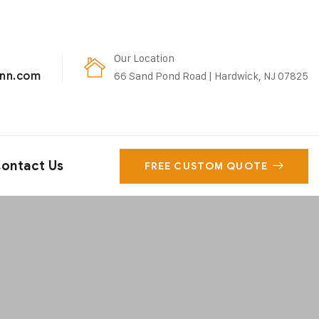
Our Location
enn.com
66 Sand Pond Road | Hardwick, NJ 07825
ontact Us
FREE CUSTOM QUOTE