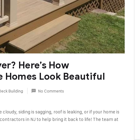
ver? Here’s How
e Homes Look Beautiful
Deck Building
No Comments
cloudy, siding is sagging, roof is leaking, or if your home is
ontractors in NJ to help bring it back to life! The team at