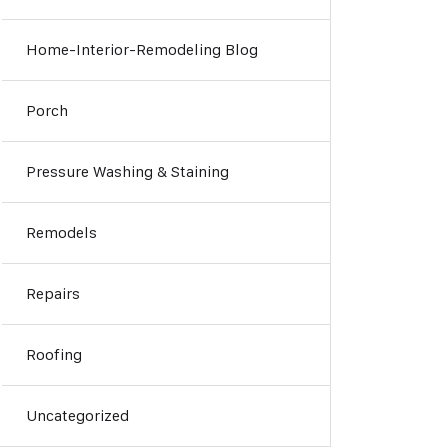
Home-Interior-Remodeling Blog
Porch
Pressure Washing & Staining
Remodels
Repairs
Roofing
Uncategorized