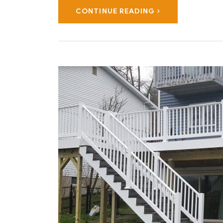
CONTINUE READING