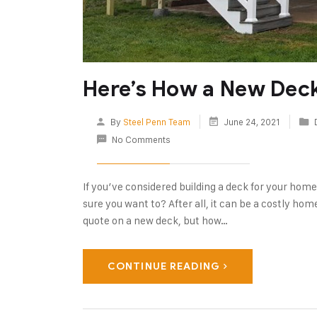
Here’s How a New Dec
By
Steel Penn Team
June 24, 2021
No Comments
If you’ve considered building a deck for your home 
sure you want to? After all, it can be a costly ho
quote on a new deck, but how…
CONTINUE READING