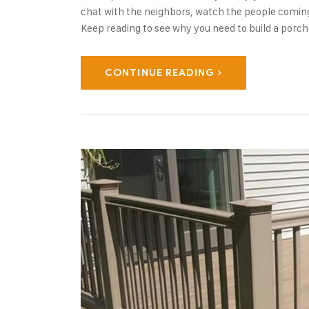
chat with the neighbors, watch the people coming
Keep reading to see why you need to build a porch
CONTINUE READING