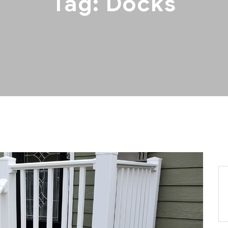
Tag:
Docks