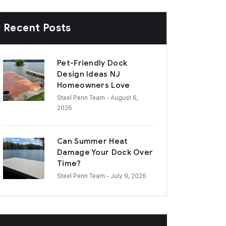
Recent Posts
Pet-Friendly Dock
Design Ideas NJ
Homeowners Love
Steel Penn Team
- August 6,
2026
Can Summer Heat
Damage Your Dock Over
Time?
Steel Penn Team
- July 9, 2026