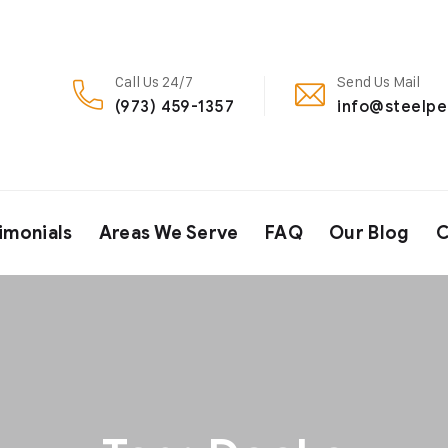
Call Us 24/7
Send Us Mail
(973) 459-1357
info@steelp
imonials
Areas We Serve
FAQ
Our Blog
C