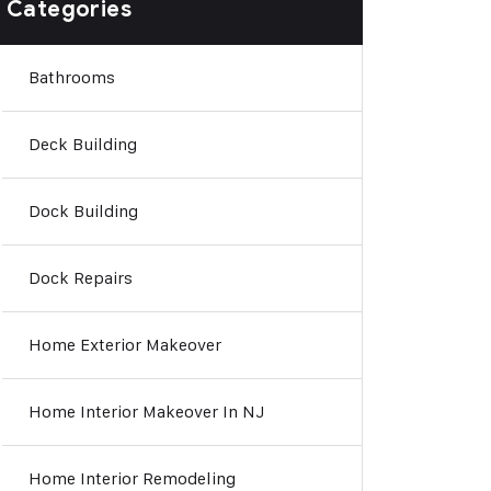
Categories
Bathrooms
Deck Building
Dock Building
Dock Repairs
Home Exterior Makeover
Home Interior Makeover In NJ
Home Interior Remodeling