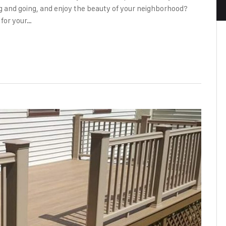
 and going, and enjoy the beauty of your neighborhood?
 for your…