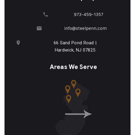
973-459-1357
info@steelpenn.com
66 Sand Pond Road |
Hardwick, NJ 07825
Areas We Serve