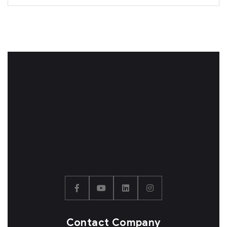
Contact Company