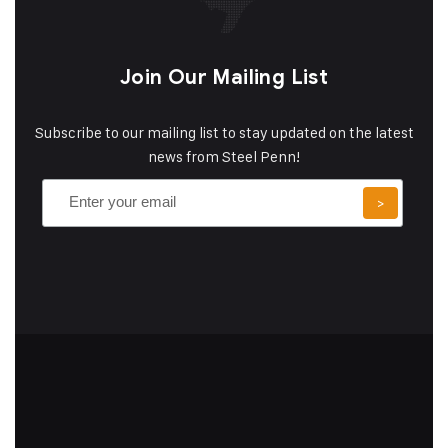
Join Our Mailing List
Subscribe to our mailing list to stay updated on the latest
news from Steel Penn!