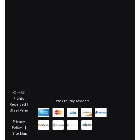
©
– All
Rights
We Proudly Accept:
Reserved |
Steel Penn
Privacy
Policy
|
Site Map