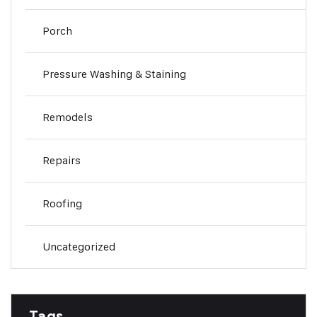
Porch
Pressure Washing & Staining
Remodels
Repairs
Roofing
Uncategorized
Tags