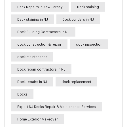
Deck Repairs in New Jersey
Deck staining
Deck staining in NJ
Dock builders in NJ
Dock Building Contractors in NJ
dock construction & repair
dock inspection
dock maintenance
Dock repair contractors in NJ
Dock repairs in NJ
dock replacement
Docks
Expert NJ Decks Repair & Maintenance Services
Home Exterior Makeover