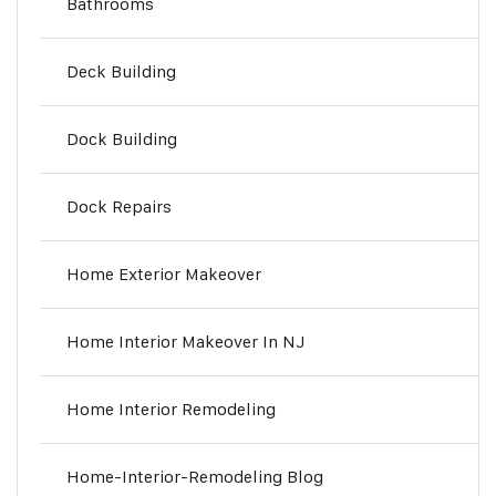
Bathrooms
Deck Building
Dock Building
Dock Repairs
Home Exterior Makeover
Home Interior Makeover In NJ
Home Interior Remodeling
Home-Interior-Remodeling Blog