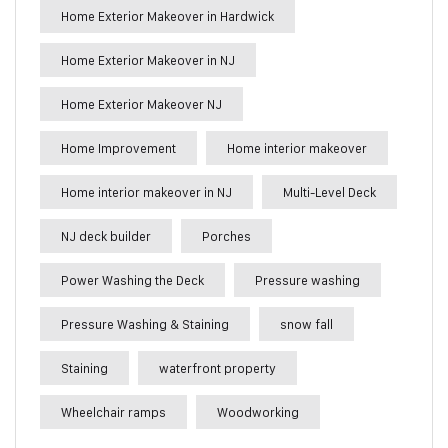
Home Exterior Makeover in Hardwick
Home Exterior Makeover in NJ
Home Exterior Makeover NJ
Home Improvement
Home interior makeover
Home interior makeover in NJ
Multi-Level Deck
NJ deck builder
Porches
Power Washing the Deck
Pressure washing
Pressure Washing & Staining
snow fall
Staining
waterfront property
Wheelchair ramps
Woodworking