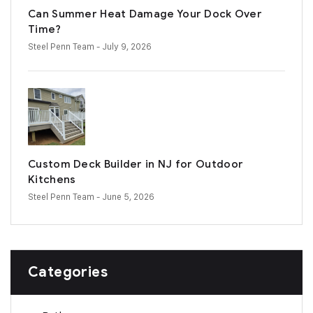
Can Summer Heat Damage Your Dock Over
Time?
Steel Penn Team
- July 9, 2026
Custom Deck Builder in NJ for Outdoor
Kitchens
Steel Penn Team
- June 5, 2026
Categories