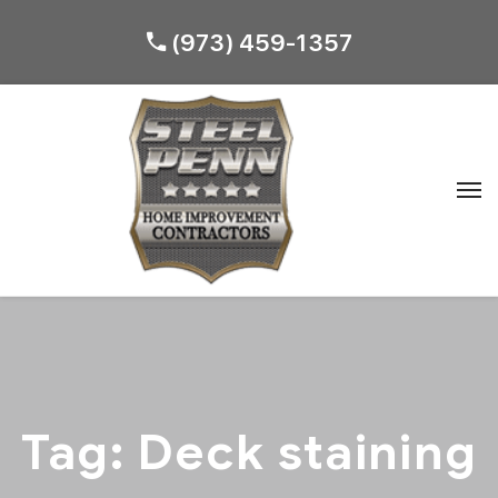
(973) 459-1357
Tag:
Deck staining