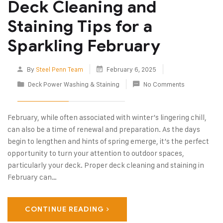
Deck Cleaning and
Staining Tips for a
Sparkling February
By
Steel Penn Team
February 6, 2025
Deck Power Washing & Staining
No Comments
February, while often associated with winter’s lingering chill,
can also be a time of renewal and preparation. As the days
begin to lengthen and hints of spring emerge, it’s the perfect
opportunity to turn your attention to outdoor spaces,
particularly your deck. Proper deck cleaning and staining in
February can…
CONTINUE READING