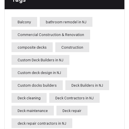
Balcony
bathroom remodel in NJ
Commercial Construction & Renovation
composite decks
Construction
Custom Deck Builders in NJ
Custom deck design in NJ
Custom docks builders
Deck Builders in NJ
Deck cleaning
Deck Contractors in NJ
Deck maintenance
Deck repair
deck repair contractors in NJ