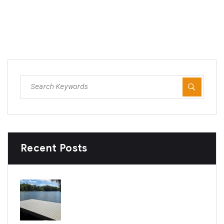
Recent Posts