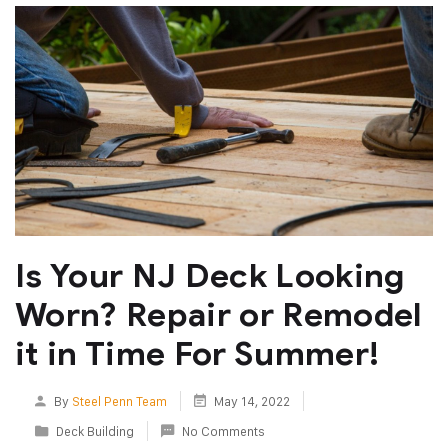
Is Your NJ Deck Looking
Worn? Repair or Remodel
it in Time For Summer!
By
Steel Penn Team
May 14, 2022
Deck Building
No Comments