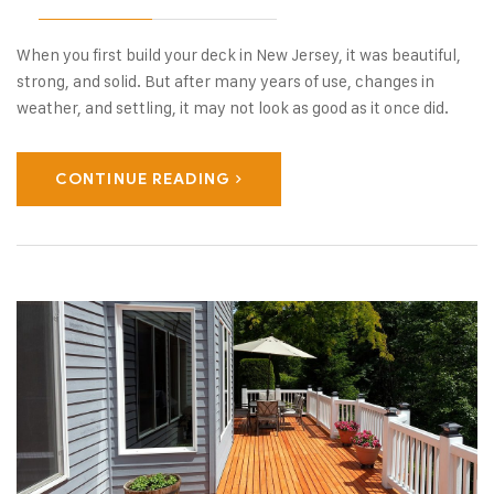
When you first build your deck in New Jersey, it was beautiful,
strong, and solid. But after many years of use, changes in
weather, and settling, it may not look as good as it once did.
CONTINUE READING