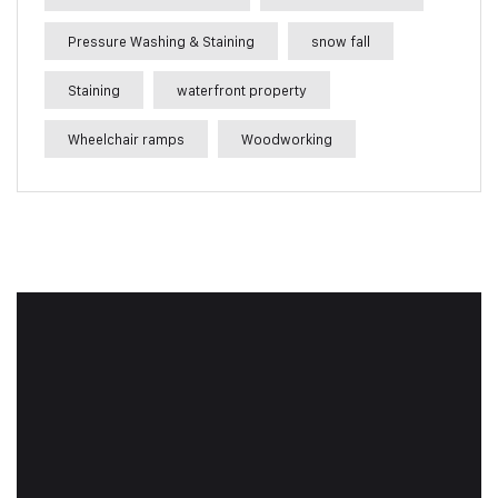
Pressure Washing & Staining
snow fall
Staining
waterfront property
Wheelchair ramps
Woodworking