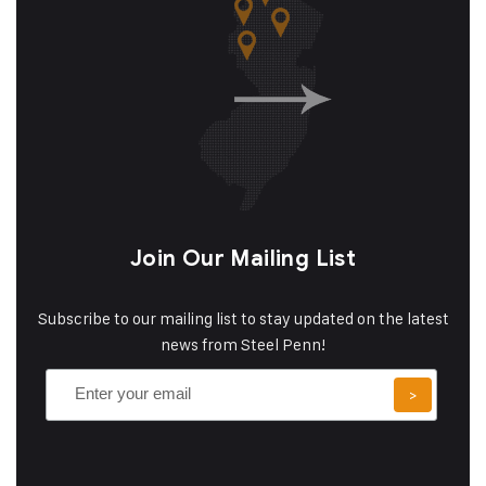
Join Our Mailing List
Subscribe to our mailing list to stay updated on the latest
news from Steel Penn!