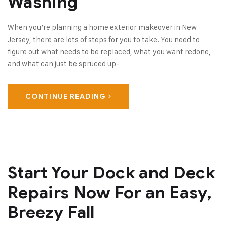
Washing
When you’re planning a home exterior makeover in New
Jersey, there are lots of steps for you to take. You need to
figure out what needs to be replaced, what you want redone,
and what can just be spruced up-
CONTINUE READING
Start Your Dock and Deck
Repairs Now For an Easy,
Breezy Fall