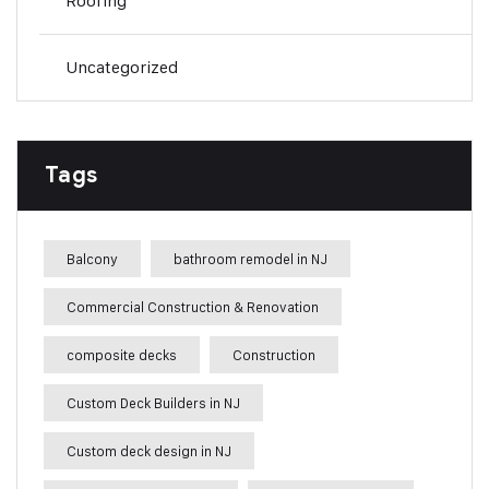
Roofing
Uncategorized
Tags
Balcony
bathroom remodel in NJ
Commercial Construction & Renovation
composite decks
Construction
Custom Deck Builders in NJ
Custom deck design in NJ