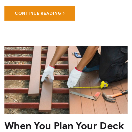
CONTINUE READING
When You Plan Your Deck