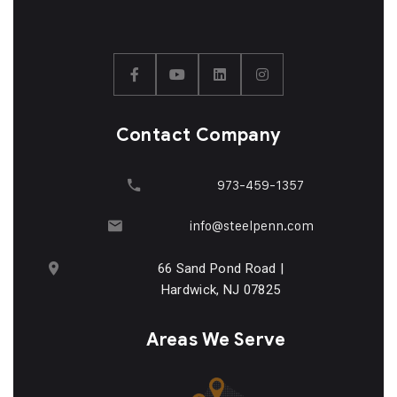
Contact Company
973-459-1357
info@steelpenn.com
66 Sand Pond Road |
Hardwick, NJ 07825
Areas We Serve