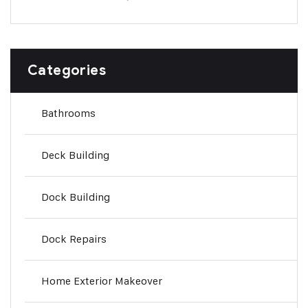
Categories
Bathrooms
Deck Building
Dock Building
Dock Repairs
Home Exterior Makeover