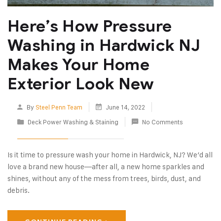
Here’s How Pressure
Washing in Hardwick NJ
Makes Your Home
Exterior Look New
By
Steel Penn Team
June 14, 2022
Deck Power Washing & Staining
No Comments
Is it time to pressure wash your home in Hardwick, NJ? We’d all
love a brand new house—after all, a new home sparkles and
shines, without any of the mess from trees, birds, dust, and
debris.