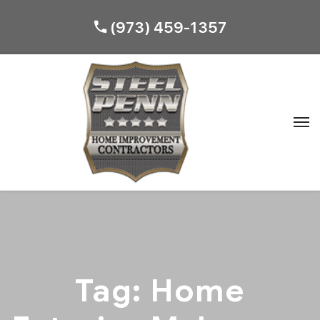
(973) 459-1357
Tag:
Home