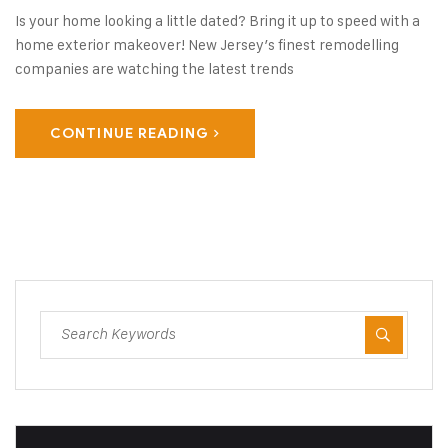
Is your home looking a little dated? Bring it up to speed with a
home exterior makeover! New Jersey’s finest remodelling
companies are watching the latest trends
CONTINUE READING