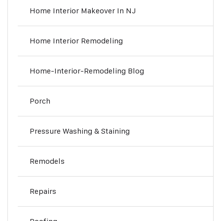
Home Interior Makeover In NJ
Home Interior Remodeling
Home-Interior-Remodeling Blog
Porch
Pressure Washing & Staining
Remodels
Repairs