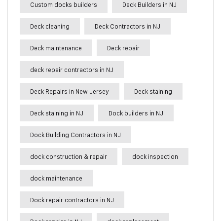
Custom docks builders
Deck Builders in NJ
Deck cleaning
Deck Contractors in NJ
Deck maintenance
Deck repair
deck repair contractors in NJ
Deck Repairs in New Jersey
Deck staining
Deck staining in NJ
Dock builders in NJ
Dock Building Contractors in NJ
dock construction & repair
dock inspection
dock maintenance
Dock repair contractors in NJ