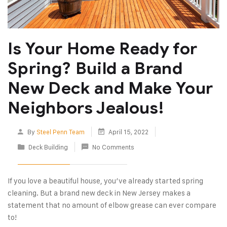
Is Your Home Ready for
Spring? Build a Brand
New Deck and Make Your
Neighbors Jealous!
By
Steel Penn Team
April 15, 2022
Deck Building
No Comments
If you love a beautiful house, you’ve already started spring
cleaning. But a brand new deck in New Jersey makes a
statement that no amount of elbow grease can ever compare
to!