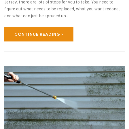
Jersey, there are lots of steps for you to take. You need to
figure out what needs to be replaced, what you want redone,
and what can just be spruced up-
CONTINUE READING