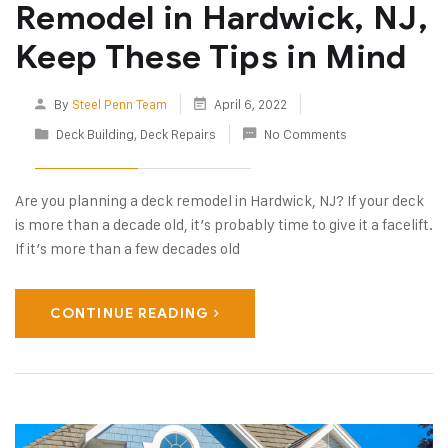
Remodel in Hardwick, NJ,
Keep These Tips in Mind
By
Steel Penn Team
April 6, 2022
Deck Building
,
Deck Repairs
No Comments
Are you planning a deck remodel in Hardwick, NJ? If your deck
is more than a decade old, it’s probably time to give it a facelift.
If it’s more than a few decades old
CONTINUE READING