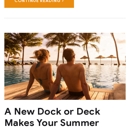
CONTINUE READING
A New Dock or Deck
Makes Your Summer