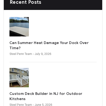
Recent Posts
Can Summer Heat Damage Your Dock Over
Time?
Steel Penn Team
- July 9, 2026
Custom Deck Builder in NJ for Outdoor
Kitchens
Steel Penn Team
- June 5, 2026