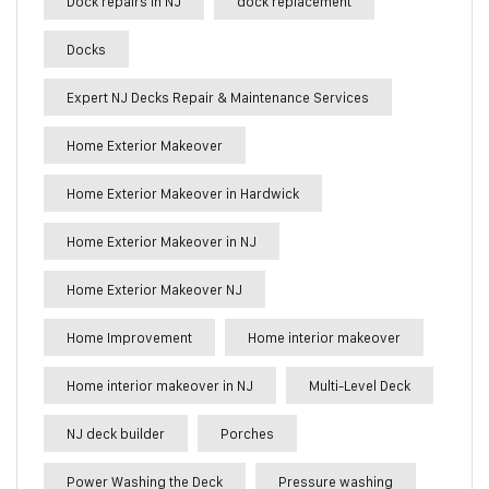
Dock repairs in NJ
dock replacement
Docks
Expert NJ Decks Repair & Maintenance Services
Home Exterior Makeover
Home Exterior Makeover in Hardwick
Home Exterior Makeover in NJ
Home Exterior Makeover NJ
Home Improvement
Home interior makeover
Home interior makeover in NJ
Multi-Level Deck
NJ deck builder
Porches
Power Washing the Deck
Pressure washing