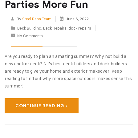
Parties More Fun
By
Steel Penn Team
June 6, 2022
Deck Building
,
Deck Repairs
,
dock repairs
No Comments
Are you ready to plan an amazing summer? Why not build a
new dock or deck? NJ’s best deck builders and dock builders
are ready to give your home and exterior makeover! Keep
reading to find out why more space outdoors makes sense this
summer!
CONTINUE READING