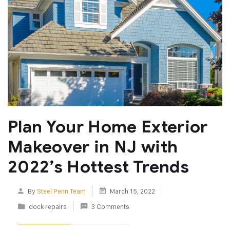
Plan Your Home Exterior
Makeover in NJ with
2022’s Hottest Trends
By
Steel Penn Team
March 15, 2022
dock repairs
3 Comments