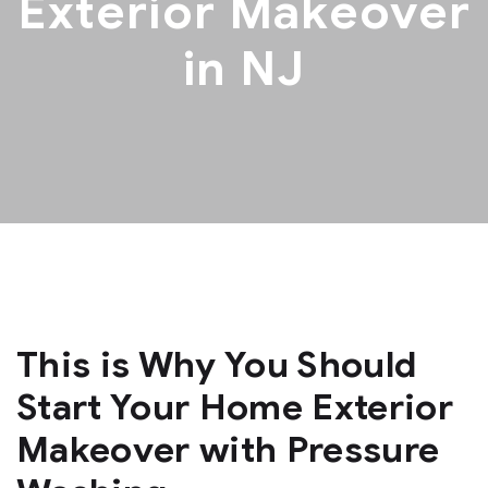
Exterior Makeover
in NJ
This is Why You Should
Start Your Home Exterior
Makeover with Pressure