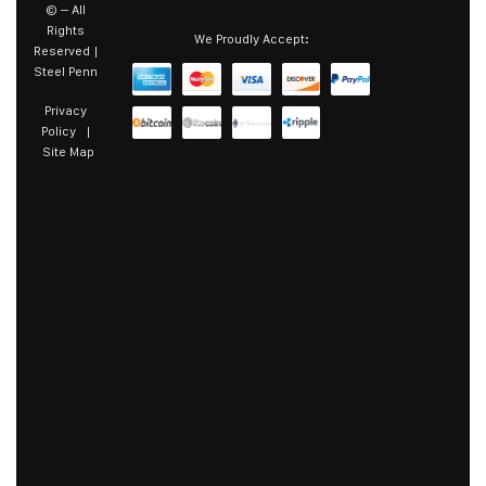
©
– All
Rights
We Proudly Accept:
Reserved |
Steel Penn
Privacy
Policy
|
Site Map