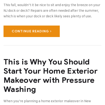
This fall, wouldn’t it be nice to sit and enjoy the breeze on your
NJ dock or deck? Repairs are often needed after the summer,
which is when your dock or deck likely sees plenty of use.
CONTINUE READING
This is Why You Should
Start Your Home Exterior
Makeover with Pressure
Washing
When you’re planning a home exterior makeover in New