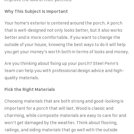
Why This Subject Is Important
Your home’s exterior is centered around the porch. A porch
that is well-designed not only looks better, but it also works
better and is more comfortable. If you want to change the
outside of your house, knowing the best ways to do it will help
you get your money’s worth both in terms of looks and money.
Are you thinking about fixing up your porch? Steel Penn’s
team can help you with professional design advice and high-
quality materials.
Pick the Right Materials
Choosing materials that are both strong and good-looking is
important for a porch that will last. Wood is classic and
charming, while composite materials are easy to care for and
won’t get damaged by the weather. Think about flooring,
railings, and siding materials that go well with the outside