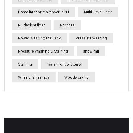
Home interior makeover in NJ
Multi-Level Deck
NJ deck builder
Porches
Power Washing the Deck
Pressure washing
Pressure Washing & Staining
snow fall
Staining
waterfront property
Wheelchair ramps
Woodworking