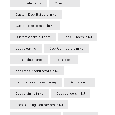
composite decks
Construction
Custom Deck Builders in NJ
Custom deck design in NJ
Custom docks builders
Deck Builders in NJ
Deck cleaning
Deck Contractors in NJ
Deck maintenance
Deck repair
deck repair contractors in NJ
Deck Repairs in New Jersey
Deck staining
Deck staining in NJ
Dock builders in NJ
Dock Building Contractors in NJ