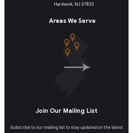
Hardwick, NJ 07825
Areas We Serve
Join Our Mailing List
Subscribe to our mailing list to stay updated on the latest