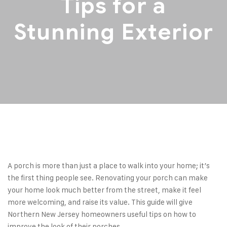
Tips for a
Stunning Exterior
A porch is more than just a place to walk into your home; it’s
the first thing people see. Renovating your porch can make
your home look much better from the street, make it feel
more welcoming, and raise its value. This guide will give
Northern New Jersey homeowners useful tips on how to
improve the look of their porches.