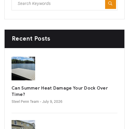
Recent Posts
Can Summer Heat Damage Your Dock Over
Time?
Steel Penn Team
- July 9, 2026