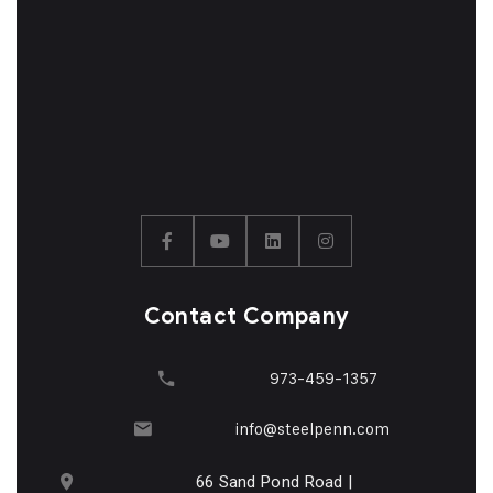
Contact Company
973-459-1357
info@steelpenn.com
66 Sand Pond Road |