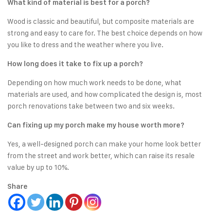
What kind of material is best for a porch?
Wood is classic and beautiful, but composite materials are
strong and easy to care for. The best choice depends on how
you like to dress and the weather where you live.
How long does it take to fix up a porch?
Depending on how much work needs to be done, what
materials are used, and how complicated the design is, most
porch renovations take between two and six weeks.
Can fixing up my porch make my house worth more?
Yes, a well-designed porch can make your home look better
from the street and work better, which can raise its resale
value by up to 10%.
Share