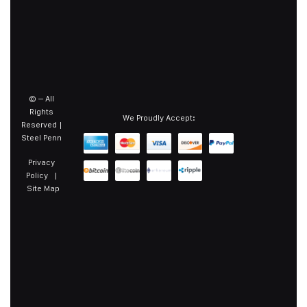
©
– All
Rights
We Proudly Accept:
Reserved |
Steel Penn
Privacy
Policy
|
Site Map