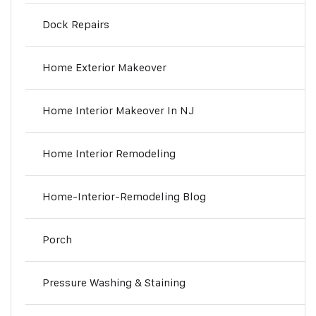
Dock Repairs
Home Exterior Makeover
Home Interior Makeover In NJ
Home Interior Remodeling
Home-Interior-Remodeling Blog
Porch
Pressure Washing & Staining