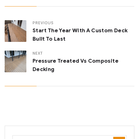
PREVIOUS
Start The Year With A Custom Deck
Built To Last
NEXT
Pressure Treated Vs Composite
Decking