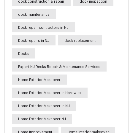
dock construction & repair
dock inspection
dock maintenance
Dock repair contractors in NJ
Dock repairs in NJ
dock replacement
Docks
Expert NJ Decks Repair & Maintenance Services
Home Exterior Makeover
Home Exterior Makeover in Hardwick
Home Exterior Makeover in NJ
Home Exterior Makeover NJ
Home Improvement
Home interior makeover