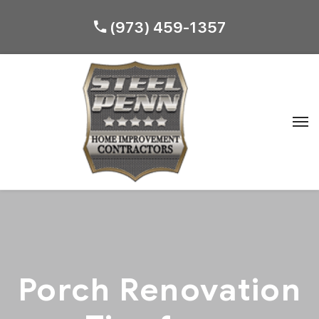
(973) 459-1357
Porch Renovation