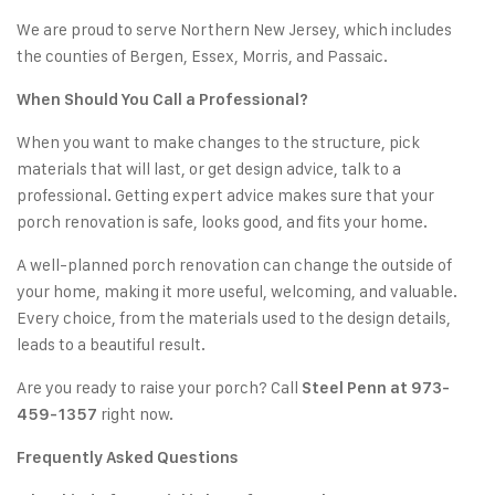
We are proud to serve Northern New Jersey, which includes
the counties of Bergen, Essex, Morris, and Passaic.
When Should You Call a Professional?
When you want to make changes to the structure, pick
materials that will last, or get design advice, talk to a
professional. Getting expert advice makes sure that your
porch renovation is safe, looks good, and fits your home.
A well-planned porch renovation can change the outside of
your home, making it more useful, welcoming, and valuable.
Every choice, from the materials used to the design details,
leads to a beautiful result.
Are you ready to raise your porch? Call
Steel Penn at 973-
right now.
459-1357
Frequently Asked Questions