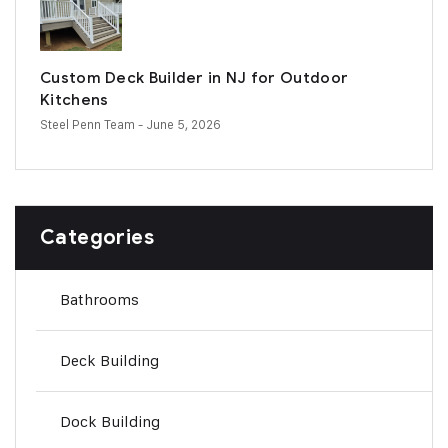
Custom Deck Builder in NJ for Outdoor
Kitchens
Steel Penn Team
- June 5, 2026
Categories
Bathrooms
Deck Building
Dock Building