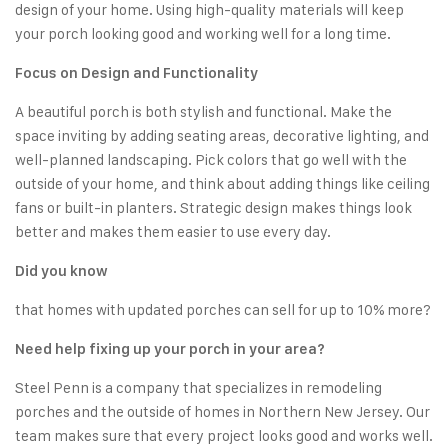
design of your home. Using high-quality materials will keep
your porch looking good and working well for a long time.
Focus on Design and Functionality
A beautiful porch is both stylish and functional. Make the
space inviting by adding seating areas, decorative lighting, and
well-planned landscaping. Pick colors that go well with the
outside of your home, and think about adding things like ceiling
fans or built-in planters. Strategic design makes things look
better and makes them easier to use every day.
Did you know
that homes with updated porches can sell for up to 10% more?
Need help fixing up your porch in your area?
Steel Penn is a company that specializes in remodeling
porches and the outside of homes in Northern New Jersey. Our
team makes sure that every project looks good and works well.