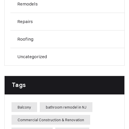
Remodels
Repairs
Roofing
Uncategorized
Tags
Balcony
bathroom remodel in NJ
Commercial Construction & Renovation