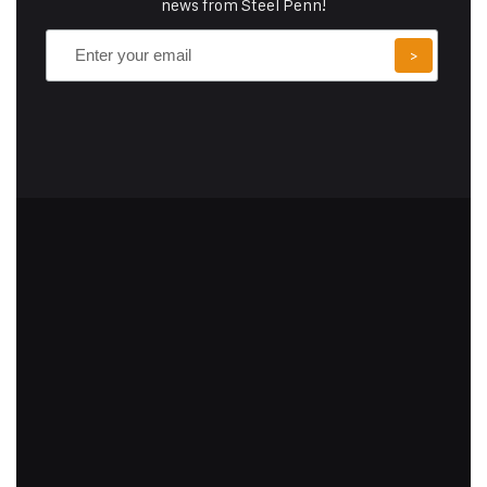
news from Steel Penn!