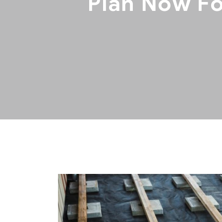
Plan Now Fo