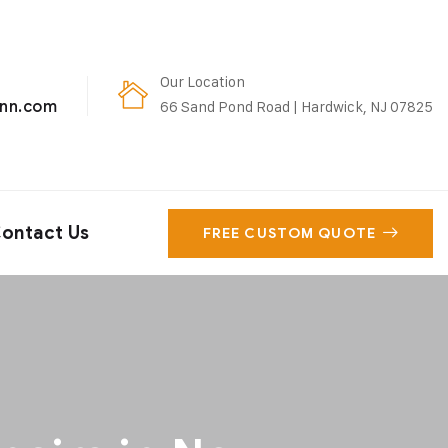
Our Location
enn.com
66 Sand Pond Road | Hardwick, NJ 07825
ontact Us
FREE CUSTOM QUOTE