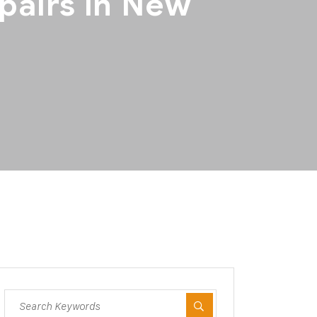
pairs in New