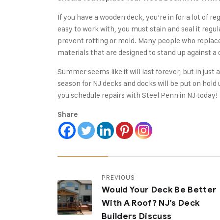
If you have a wooden deck, you’re in for a lot of 
easy to work with, you must stain and seal it regu
prevent rotting or mold. Many people who replace 
materials that are designed to stand up against a
Summer seems like it will last forever, but in just 
season for NJ decks and docks will be put on hold 
you schedule repairs with Steel Penn in NJ today!
Share
PREVIOUS
Would Your Deck Be Better
With A Roof? NJ’s Deck
Builders Discuss