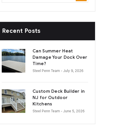
Recent Posts
Can Summer Heat
Damage Your Dock Over
Time?
Steel Penn Team
- July 9, 2026
Custom Deck Builder in
NJ for Outdoor
Kitchens
Steel Penn Team
- June 5, 2026