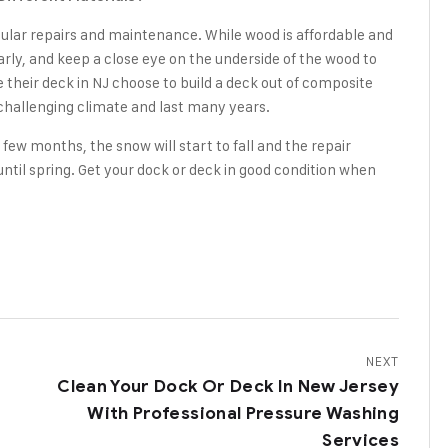
regular repairs and maintenance. While wood is affordable and
larly, and keep a close eye on the underside of the wood to
their deck in NJ choose to build a deck out of composite
 challenging climate and last many years.
a few months, the snow will start to fall and the repair
until spring. Get your dock or deck in good condition when
NEXT
Clean Your Dock Or Deck In New Jersey
With Professional Pressure Washing
Services