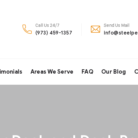
Call Us 24/7
Send Us Mail
(973) 459-1357
info@steelp
imonials
Areas We Serve
FAQ
Our Blog
C