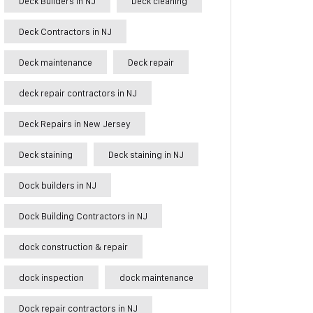
Deck Builders in NJ
Deck cleaning
Deck Contractors in NJ
Deck maintenance
Deck repair
deck repair contractors in NJ
Deck Repairs in New Jersey
Deck staining
Deck staining in NJ
Dock builders in NJ
Dock Building Contractors in NJ
dock construction & repair
dock inspection
dock maintenance
Dock repair contractors in NJ