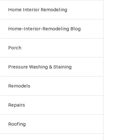
Home Interior Remodeling
Home-Interior-Remodeling Blog
Porch
Pressure Washing & Staining
Remodels
Repairs
Roofing