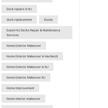
Dock repairs in NJ
dock replacement
Docks
Expert NJ Decks Repair & Maintenance
Services
Home Exterior Makeover
Home Exterior Makeover in Hardwick
Home Exterior Makeover in NJ
Home Exterior Makeover NJ
Home Improvement
Home interior makeover