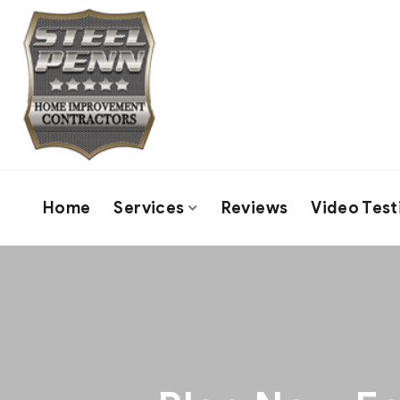
Home
Services
Reviews
Video Test