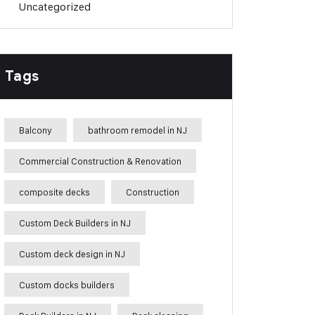
Uncategorized
Tags
Balcony
bathroom remodel in NJ
Commercial Construction & Renovation
composite decks
Construction
Custom Deck Builders in NJ
Custom deck design in NJ
Custom docks builders