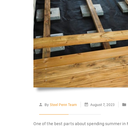
By
Steel Penn Team
August 7, 2023
One of the best parts about spending summer in NJ