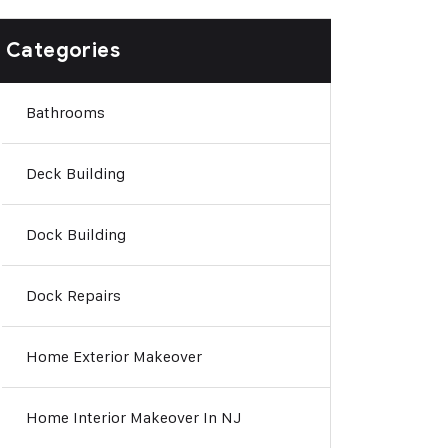
Categories
Bathrooms
Deck Building
Dock Building
Dock Repairs
Home Exterior Makeover
Home Interior Makeover In NJ