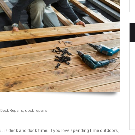
Deck Repairs
,
dock repairs
 is deck and dock time! If you love spending time outdoors,