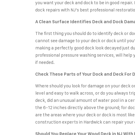
you want your deck and dock to be in good repair.
dock repairs
with NJ’s best professional restoratio
A Clean Surface Identifies Deck and Dock Dam
The first thing you should do to identify deck or d
cannot see damage to your deck or dock until you
making a perfectly good dock look decayed just due
professional pressure washing services
, will help
if needed.
Check These Parts of Your Dock and Deck For
Where should you look for damage on your deck or do
level and easy to walk across, or do you always t
deck, did an unusual amount of water pool in a cer
the 6-12 inches directly above the ground; for doc
are the areas where your deck or dock is most like
construction experts in Hardwick
can repair your 
Should You Replace Your Wood Deck in NJ With 