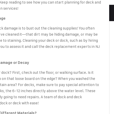
 Keep reading to see how you can start planning for
deck and
n services!
age
ock damage is to bust out the cleaning supplies! You often
’ve cleaned it—that dirt may be hiding damage, or may be
 to staining. Cleaning your deck or dock, such as by hiring
 you to assess it and call the deck replacement experts in NJ
 Damage or Decay
ck? First, check out the floor, or walking surface. Is it
rip on that loose board on the edge? When you washed the
tain area? For decks, make sure to pay special attention to
ks, the 6-12 inches directly above the water level. These
ly going to need repairs. A team of
dock and deck
dock or deck with ease!
Different Materials?