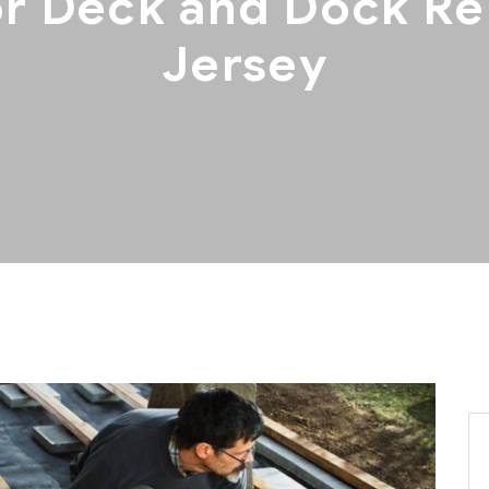
r Deck and Dock Re
Jersey